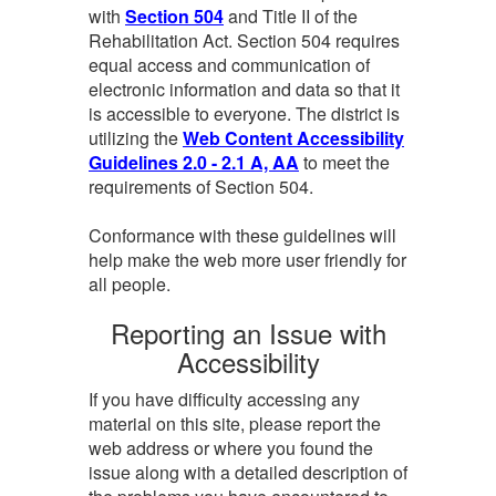
with
Section 504
and Title II of the
Rehabilitation Act. Section 504 requires
equal access and communication of
electronic information and data so that it
is accessible to everyone. The district is
utilizing the
Web Content Accessibility
Guidelines 2.0 - 2.1 A, AA
to meet the
requirements of Section 504.
Conformance with these guidelines will
help make the web more user friendly for
all people.
Reporting an Issue with
Accessibility
If you have difficulty accessing any
material on this site, please report the
web address or where you found the
issue along with a detailed description of