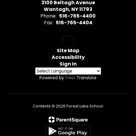
3100 Beltagh Avenue
Wantagh, NY 11793
Phone:
516-765-4400
Fax:
516-765-4404
Site Map
Accessibility
Sign In
Powered by
Translate
Contents © 2026 Forest Lake School