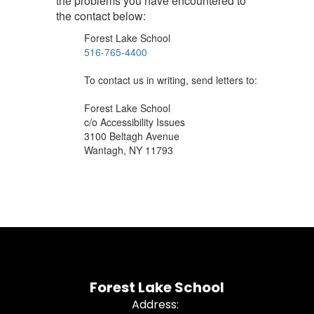
the problems you have encountered to
the contact below:
Forest Lake School
516-765-4400
To contact us in writing, send letters to:
Forest Lake School
c/o Accessibility Issues
3100 Beltagh Avenue
Wantagh, NY 11793
Forest Lake School
Address: