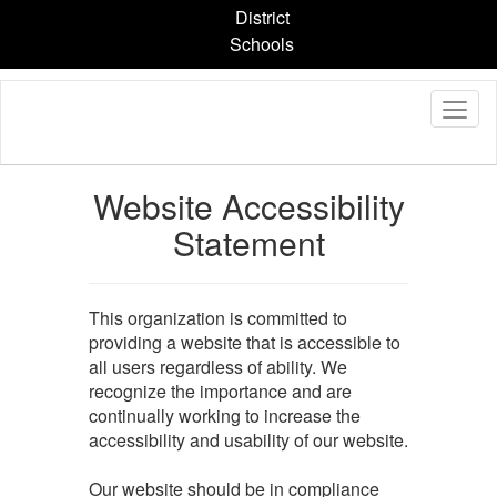
Skip
District
to
Schools
main
content
Website Accessibility
Statement
This organization is committed to
providing a website that is accessible to
all users regardless of ability. We
recognize the importance and are
continually working to increase the
accessibility and usability of our website.
Our website should be in compliance