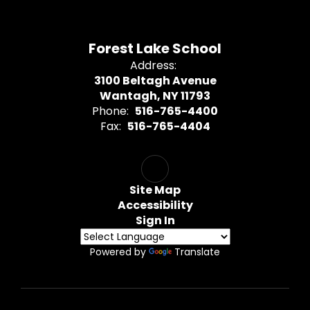
Forest Lake School
Address:
3100 Beltagh Avenue
Wantagh, NY 11793
Phone:
516-765-4400
Fax:
516-765-4404
Site Map
Accessibility
Sign In
Powered by
Translate