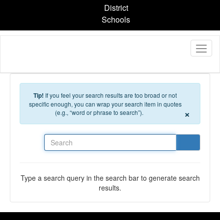
Skip to main content
District
Schools
Tip!
If you feel your search results are too broad or not
specific enough, you can wrap your search item in quotes
×
(e.g., “word or phrase to search”).
Search
Type a search query in the search bar to generate search
results.