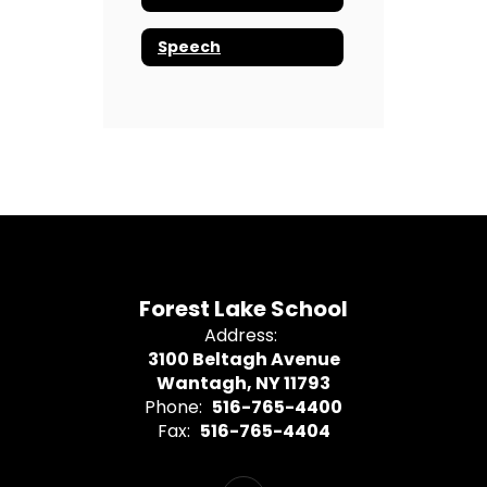
Speech
Forest Lake School
Address:
3100 Beltagh Avenue
Wantagh, NY 11793
Phone:
516-765-4400
Fax:
516-765-4404