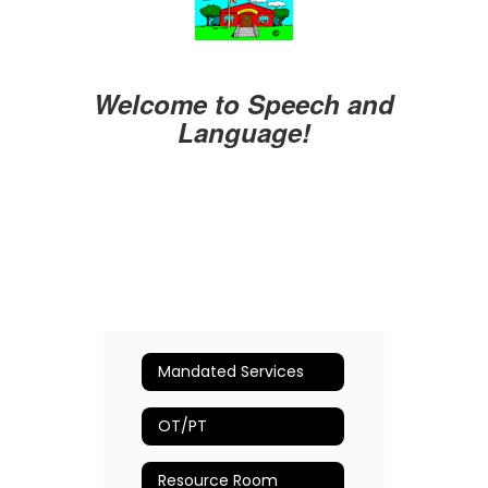
Welcome to Speech and
Language!
Mandated Services
OT/PT
Resource Room