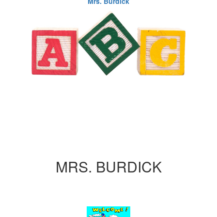
Mrs. Burdick
MRS. BURDICK