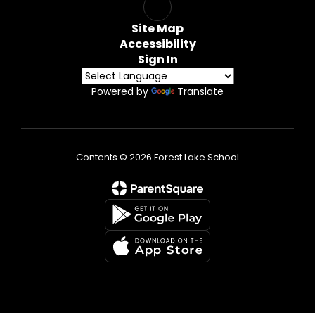
Site Map
Accessibility
Sign In
Powered by
Translate
Contents © 2026 Forest Lake School