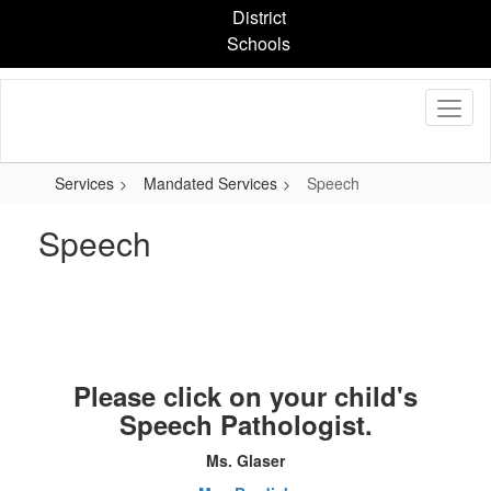
Skip
District
to
Schools
main
content
Services
Mandated Services
Speech
Speech
Please click on your child's
Speech Pathologist.
Ms. Glaser