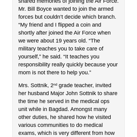
shared memories of joining the Air Force. 
Mr. Bill Boyce wanted to join the armed 
forces but couldn’t decide which branch. 
“My friend and I flipped a coin and 
shortly after joined the Air Force when 
we were about 19 years old. “The 
military teaches you to take care of 
yourself,” he said. “It teaches you 
responsibility really quickly because your 
mom is not there to help you.”
Mrs. Sottnik, 2
 grade teacher, invited 
nd
her husband Major John Sottnik to share 
the time he served in the medical ops 
unit while in Bagdad. Amongst many 
other duties, he shared how he visited 
various communities to do medical 
exams, which is very different from how 