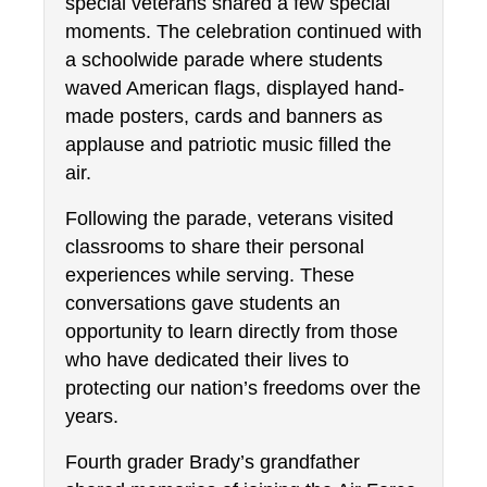
special veterans shared a few special 
moments. The celebration continued with 
a schoolwide parade where students 
waved American flags, displayed hand-
made posters, cards and banners as 
applause and patriotic music filled the 
air.
Following the parade, veterans visited 
classrooms to share their personal 
experiences while serving. These 
conversations gave students an 
opportunity to learn directly from those 
who have dedicated their lives to 
protecting our nation’s freedoms over the 
years.
Fourth grader Brady’s grandfather 