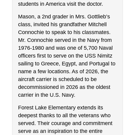
students in America visit the doctor.
Mason, a 2nd grader in Mrs. Gottlieb’s 
class, invited his grandfather Mitchell 
Connochie to speak to his classmates. 
Mr. Connochie served in the Navy from 
1976-1980 and was one of 5,700 Naval 
officers first to serve on the USS Nimitz 
sailing to Greece, Egypt, and Portugal to 
name a few locations. As of 2026, the 
aircraft carrier is scheduled to be 
decommissioned in 2026 as the oldest 
carrier in the U.S. Navy.
Forest Lake Elementary extends its 
deepest thanks to all the veterans who 
served. Their courage and commitment 
serve as an inspiration to the entire 