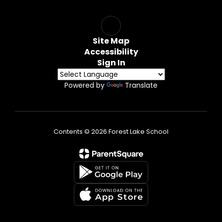
Site Map
Accessibility
Sign In
Powered by
Translate
Contents © 2026 Forest Lake School