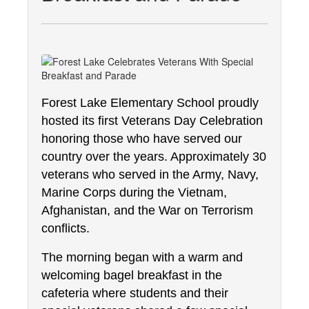
Forest Lake Elementary School proudly 
hosted its first Veterans Day Celebration 
honoring those who have served our 
country over the years. Approximately 30 
veterans who served in the Army, Navy, 
Marine Corps during the Vietnam, 
Afghanistan, and the War on Terrorism 
conflicts.
The morning began with a warm and 
welcoming bagel breakfast in the 
cafeteria where students and their 