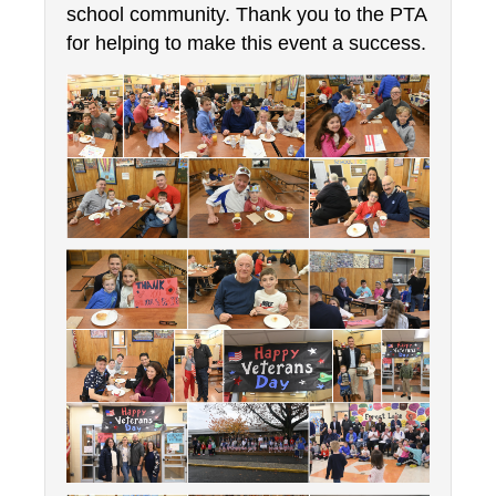
school community. Thank you to the PTA 
for helping to make this event a success.