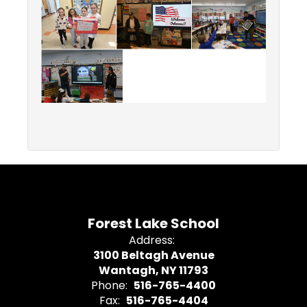
Forest Lake School
Address:
3100 Beltagh Avenue
Wantagh, NY 11793
Phone:
516-765-4400
Fax:
516-765-4404