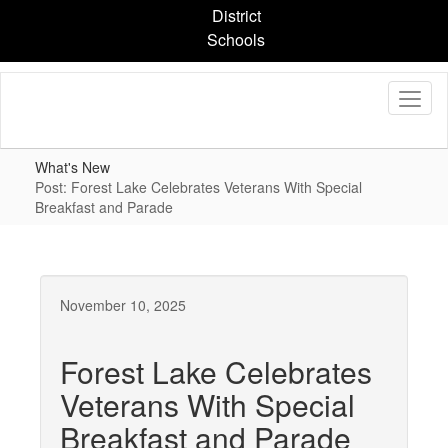
Skip
District
to
Schools
main
content
What's New
Post: Forest Lake Celebrates Veterans With Special
Breakfast and Parade
November 10, 2025
Forest Lake Celebrates
Veterans With Special
Breakfast and Parade