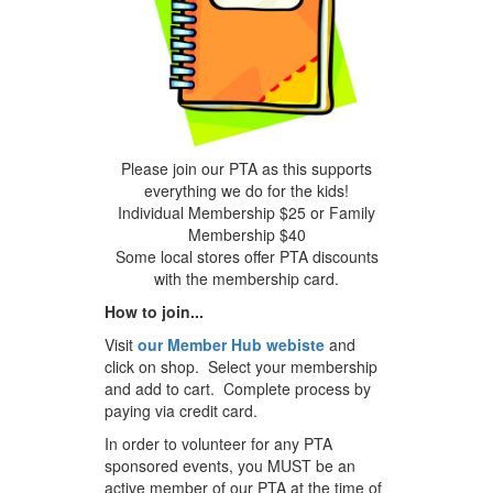
Please join our PTA as this supports
everything we do for the kids!
Individual Membership $25 or Family
Membership $40
Some local stores offer PTA discounts
with the membership card.
How to join...
Visit
our Member Hub webiste
and
click on shop. Select your membership
and add to cart. Complete process by
paying via credit card.
In order to volunteer for any PTA
sponsored events, you MUST be an
active member of our PTA at the time of