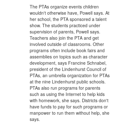
The PTAs organize events children
wouldn't otherwise have, Powell says. At
her school, the PTA sponsored a talent
show. The students practiced under
supervision of parents, Powell says.
Teachers also join the PTA and get
involved outside of classrooms. Other
programs often include book fairs and
assemblies on topics such as character
development, says Francine Schnabel,
president of the Lindenhurst Council of
PTAs, an umbrella organization for PTAs
at the nine Lindenhurst public schools.
PTAs also run programs for parents
such as using the Internet to help kids
with homework, she says. Districts don't
have funds to pay for such programs or
manpower to run them without help, she
says.