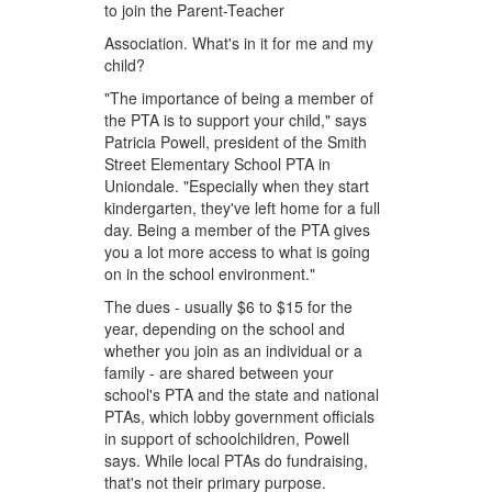
to join the Parent-Teacher
Association. What's in it for me and my
child?
"The importance of being a member of
the PTA is to support your child," says
Patricia Powell, president of the Smith
Street Elementary School PTA in
Uniondale. "Especially when they start
kindergarten, they've left home for a full
day. Being a member of the PTA gives
you a lot more access to what is going
on in the school environment."
The dues - usually $6 to $15 for the
year, depending on the school and
whether you join as an individual or a
family - are shared between your
school's PTA and the state and national
PTAs, which lobby government officials
in support of schoolchildren, Powell
says. While local PTAs do fundraising,
that's not their primary purpose.