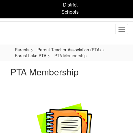
Skip
District
to
Schools
main
content
Parents
Parent Teacher Association (PTA)
Forest Lake PTA
PTA Membership
PTA Membership