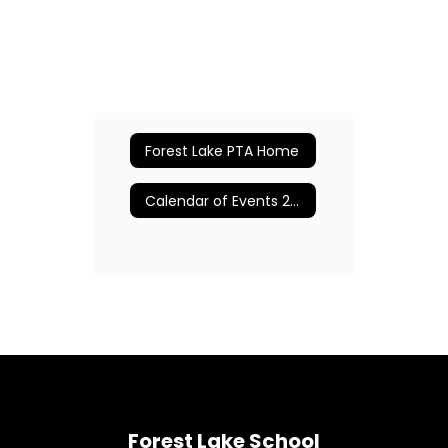
Forest Lake PTA Home
Calendar of Events 2024-2025
Forest Lake School