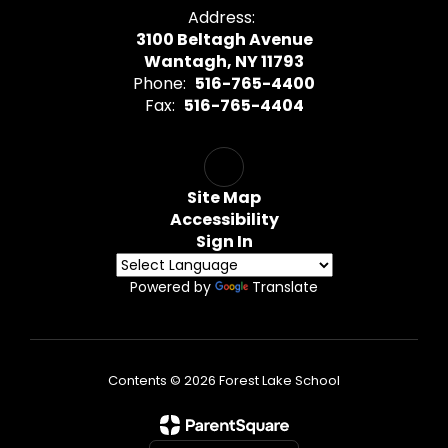
Address:
3100 Beltagh Avenue
Wantagh, NY 11793
Phone:
516-765-4400
Fax:
516-765-4404
Site Map
Accessibility
Sign In
Powered by
Translate
Contents © 2026 Forest Lake School