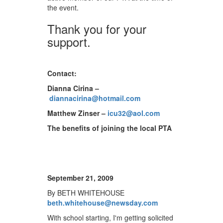
the event.
Thank you for your
support.
Contact:
Dianna Cirina –
diannacirina@hotmail.com
Matthew Zinser –
icu32@aol.com
The benefits of joining the local PTA
September 21, 2009
By BETH WHITEHOUSE
beth.whitehouse@newsday.com
With school starting, I'm getting solicited